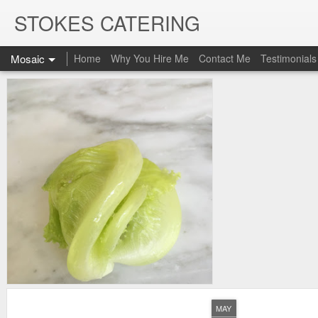
STOKES CATERING
Mosaic
Home
Why You Hire Me
Contact Me
Testimonials
MAY