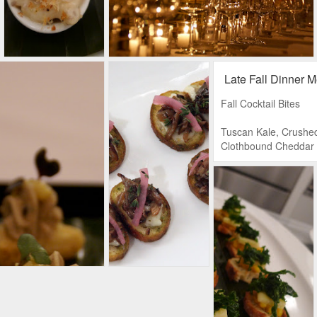
Late Fall Dinner 
Fall Cocktail Bites
Tuscan Kale, Crushe
Clothbound Cheddar
Grilled Cheese, Who
Gastrique
Truffled Mac n’ Chee
Artichokes in Red Wi
Cheese, Crostini
Poached Slamon, Dill
Friache, Finnish Rye