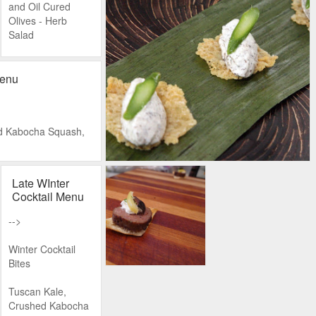
and Oil Cured
Olives - Herb
Salad
Cucumber, Tomato
and Purslane
Menu
The Main
Attraction
d Kabocha Squash,
Wood Grilled
Lamb Kofte
le Mustard, Tomato
Late WInter
Slow Cooked
Cocktail Menu
Chicken with
se in a Spoon
Egyptian Spices
-->
ne Glaze, Garroxta
Sardines in Grape
Winter Cocktail
Leaves with with
Bites
Lemon
 potatoes, Crème
Tuscan Kale,
On the Side
Crushed Kabocha