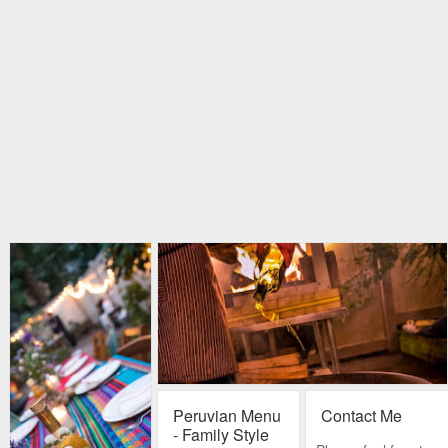
Peruvian Menu
Contact Me
- Family Style