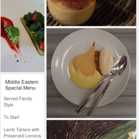
Middle Eastern
Special Menu
Served Family
Style
To Start
Lamb Tartare with
Preserved Lemons