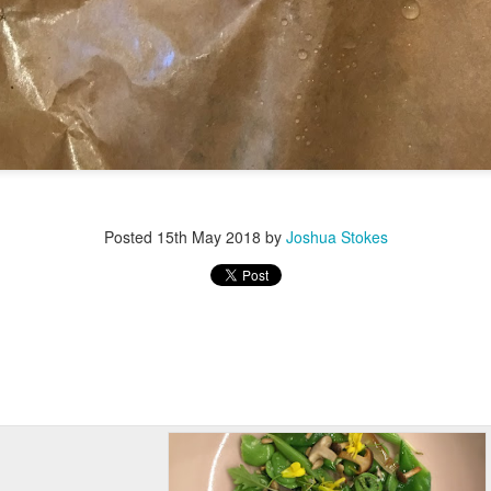
Posted
15th May 2018
by
Joshua Stokes