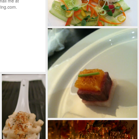
mail me at
ing.com.