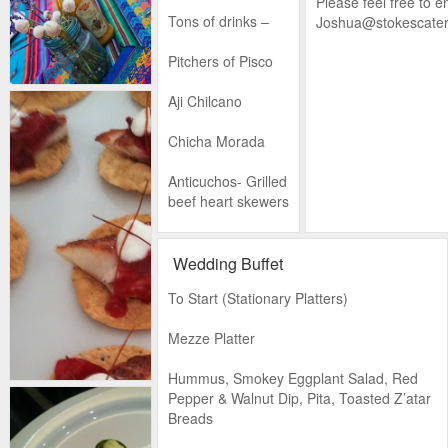
Please feel free to e
Tons of drinks –
Joshua@stokescater
Pitchers of Pisco
Aji Chilcano
Chicha Morada
Anticuchos- Grilled
beef heart skewers
Cancha - A
Peruvian corn
Wedding Buffet
snack
To Start (Stationary Platters)
Round 1
Mezze Platter
Causa con
Hummus, Smokey Eggplant Salad, Red
Sardiñas –
Pepper & Walnut Dip, Pita, Toasted Z’atar
crushed potatoes
Breads
with avocado and
marinated