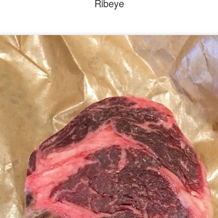
Ribeye