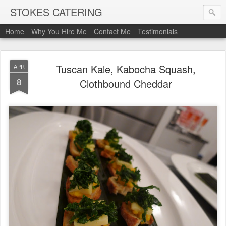
STOKES CATERING
Home
Why You Hire Me
Contact Me
Testimonials
Tuscan Kale, Kabocha Squash,
APR
8
Clothbound Cheddar