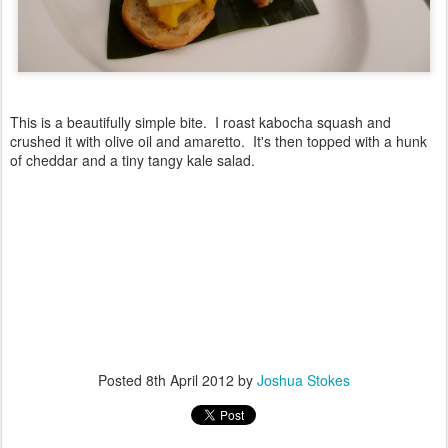
This is a beautifully simple bite. I roast kabocha squash and
crushed it with olive oil and amaretto. It's then topped with a hunk
of cheddar and a tiny tangy kale salad.
Posted
8th April 2012
by
Joshua Stokes